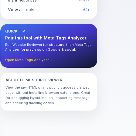
Network
View all tools
60+
QUICK TIP
Pair this tool with Meta Tags Analyzer.
Run Website Reviewer for structure, then Meta Tags
Analyzer for previews on Google & social.
Open Meta Tags Analyzer
→
ABOUT HTML SOURCE VIEWER
View the raw HTML of any publicly accessible web
page, without installing browser extensions. Great
for debugging layout issues, inspecting meta tags,
and checking tracking codes.