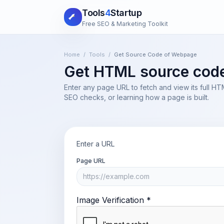
Tools
4
Startup
Free SEO & Marketing Toolkit
Home
/
Tools
/
Get Source Code of Webpage
Get HTML source code 
Enter any page URL to fetch and view its full H
SEO checks, or learning how a page is built.
Enter a URL
Page URL
Image Verification *