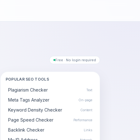
Free · No login required
POPULAR SEO TOOLS
Plagiarism Checker
Text
Meta Tags Analyzer
On-page
Keyword Density Checker
Content
Page Speed Checker
Performance
Backlink Checker
Links
My IP Address