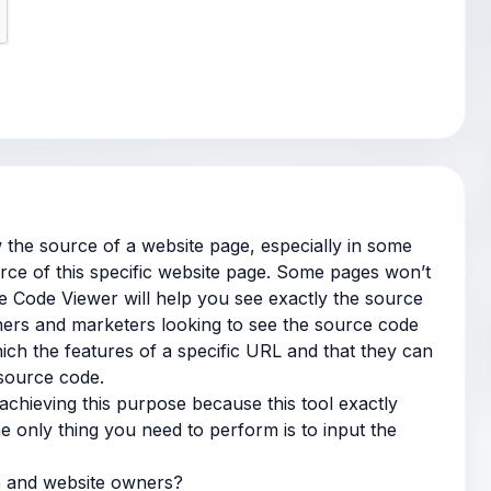
 the source of a website page, especially in some
ce of this specific website page. Some pages won’t
ce Code Viewer will help you see exactly the source
ers and marketers looking to see the source code
ch the features of a specific URL and that they can
 source code.
achieving this purpose because this tool exactly
e only thing you need to perform is to input the
e and website owners?