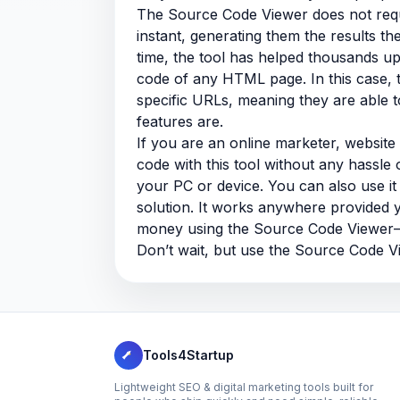
The Source Code Viewer does not requir
instant, generating them the results t
time, the tool has helped thousands u
code of any HTML page. In this case, 
specific URLs, meaning they are able 
features are.
If you are an online marketer, websit
code with this tool without any hassle o
your PC or device. You can also use i
solution. It works anywhere provided 
money using the Source Code Viewer—i
Don’t wait, but use the Source Code V
Tools4Startup
Lightweight SEO & digital marketing tools built for