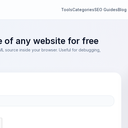
Tools
Categories
SEO Guides
Blog
of any website for free
TML source inside your browser. Useful for debugging,