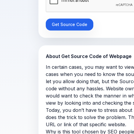
About Get Source Code of Webpage
In certain cases, you may want to view
cases when you need to know the sour
let you allow doing that, but the Sour
code without any hassles. Website own
would want to check the manner in whi
view by looking into and checking the
Today, you don’t have to stress about 
does the trick to solve the problem. Th
URL or link of that specific website.
Why is this tool chosen by SEO peopl