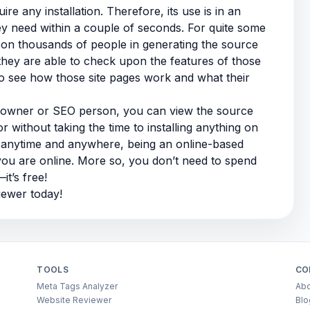
e any installation. Therefore, its use is in an
hey need within a couple of seconds. For quite some
pon thousands of people in generating the source
they are able to check upon the features of those
to see how those site pages work and what their
e owner or SEO person, you can view the source
r without taking the time to installing anything on
t anytime and anywhere, being an online-based
you are online. More so, you don’t need to spend
t’s free!
iewer today!
TOOLS
CO
Meta Tags Analyzer
Abo
Website Reviewer
Blo