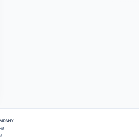
MPANY
ut
g