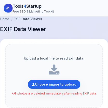
Tools
4
Startup
Free SEO & Marketing Toolkit
Home
/
EXIF Data Viewer
EXIF Data Viewer
Upload a local file to read Exif data.
Choose image to upload
*All photos are deleted immediately after reading EXIF data.