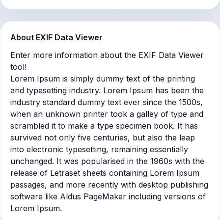
About EXIF Data Viewer
Enter more information about the EXIF Data Viewer
tool!
Lorem Ipsum is simply dummy text of the printing
and typesetting industry. Lorem Ipsum has been the
industry standard dummy text ever since the 1500s,
when an unknown printer took a galley of type and
scrambled it to make a type specimen book. It has
survived not only five centuries, but also the leap
into electronic typesetting, remaining essentially
unchanged. It was popularised in the 1960s with the
release of Letraset sheets containing Lorem Ipsum
passages, and more recently with desktop publishing
software like Aldus PageMaker including versions of
Lorem Ipsum.