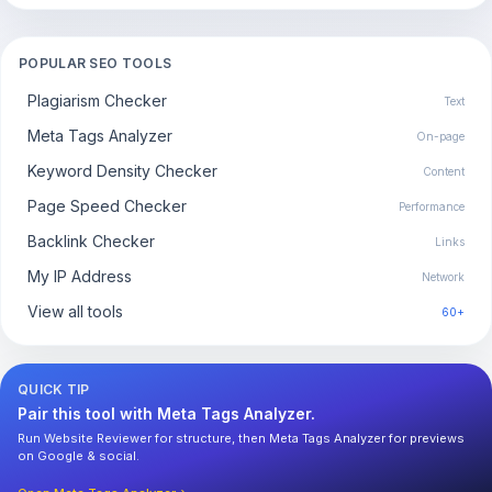
POPULAR SEO TOOLS
Plagiarism Checker
Text
Meta Tags Analyzer
On-page
Keyword Density Checker
Content
Page Speed Checker
Performance
Backlink Checker
Links
My IP Address
Network
View all tools
60+
QUICK TIP
Pair this tool with Meta Tags Analyzer.
Run Website Reviewer for structure, then Meta Tags Analyzer for previews
on Google & social.