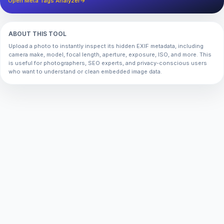
Open Meta Tags Analyzer
→
ABOUT THIS TOOL
Upload a photo to instantly inspect its hidden EXIF metadata, including
camera make, model, focal length, aperture, exposure, ISO, and more. This
is useful for photographers, SEO experts, and privacy-conscious users
who want to understand or clean embedded image data.